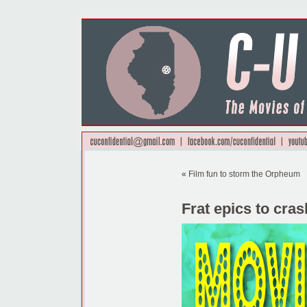
«
Film fun to storm the Orpheum
Frat epics to cras