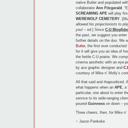
native Butler and populated wit
collaborator
Ann Fitzgerald
. “
SCREAMING APE
will play fir
WEREWOLF CEMETERY
. [
Mu
allowed his projectionists to pla
you!
– ed.] Since
C-U Blogfide
the past, we suggest you enter t
further details on the duo. We
w
Butler
, the first ever conducted
for it will give you an idea of h
the fertile C-U prairie. We comp
cinema aesthetic with an eye-po
by ace graphic designer and
C.
courtesy of Mike n’ Molly’s con
All that said and rhapsodized, 
what happens when an
APE
, a
particular, one about to enter 
service to its wide-ranging clie
poured
Guinness
on down – you
Three cheers, then, for Mike n’
~ Jason Pankoke