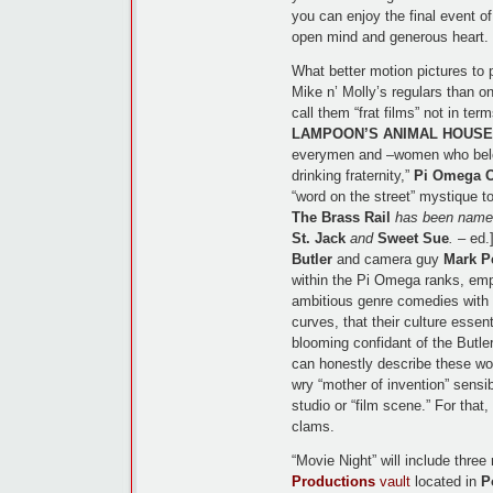
you can enjoy the final event of
open mind and generous heart.
What better motion pictures to p
Mike n’ Molly’s regulars than
call them “frat films” not in term
LAMPOON’S ANIMAL HOUSE
everymen and –women who belo
drinking fraternity,”
Pi Omega 
“word on the street” mystique to
The Brass Rail
has been named 
St. Jack
and
Sweet Sue
.
– ed.]
Butler
and camera guy
Mark P
within the Pi Omega ranks, empl
ambitious genre comedies with t
curves, that their culture essent
blooming confidant of the Butl
can honestly describe these wo
wry “mother of invention” sensib
studio or “film scene.” For tha
clams.
“Movie Night” will include thre
Productions
vault
located in
P