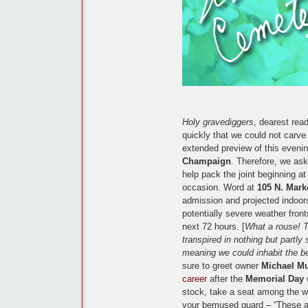
Holy gravediggers
, dearest rea
quickly that we could not carve 
extended preview of this evenin
Champaign
. Therefore, we ask
help pack the joint beginning a
occasion. Word at
105 N. Marke
admission and projected indoors 
potentially severe weather fron
next 72 hours. [
What a rouse! T
transpired in nothing but partly
meaning we could inhabit the b
sure to greet owner
Michael M
career
after the
Memorial Day
w
stock, take a seat among the we
your bemused guard – “These a