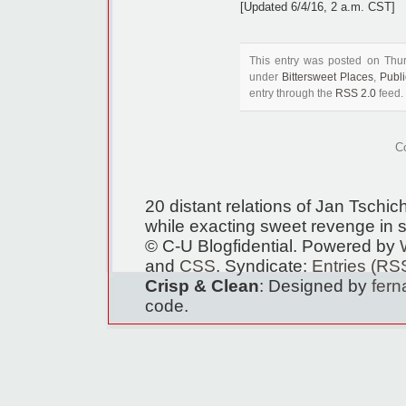
[Updated 6/4/16, 2 a.m. CST]
This entry was posted on Thur
under
Bittersweet Places
,
Publ
entry through the
RSS 2.0
feed.
C
20 distant relations of Jan Tschi
while exacting sweet revenge in s
© C-U Blogfidential. Powered by
and
CSS
. Syndicate:
Entries (RS
Crisp & Clean
: Designed by
fer
code.