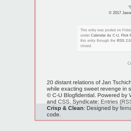
“
© 2017 Jaso
This entry was posted on Frida
under
Calendar du C-U
,
Flick
this entry through the
RSS 2.0
closed.
C
20 distant relations of Jan Tschi
while exacting sweet revenge in s
© C-U Blogfidential. Powered by
and
CSS
. Syndicate:
Entries (RS
Crisp & Clean
: Designed by
fer
code.