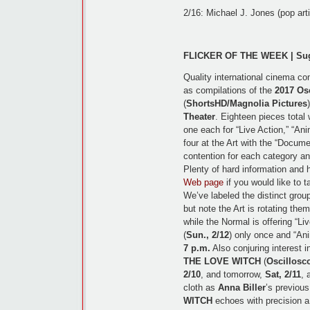
2/16: Michael J. Jones (pop art
FLICKER OF THE WEEK | Sugg
Quality international cinema co
as compilations of the
2017 Os
(
ShortsHD/Magnolia Pictures
Theater
. Eighteen pieces total
one each for “Live Action,” “An
four at the Art with the “Documen
contention for each category an
Plenty of hard information and 
Web page
if you would like to 
We’ve labeled the distinct grou
but note the Art is rotating the
while the Normal is offering “Liv
(
Sun., 2/12
) only once and “Ani
7 p.m.
Also conjuring interest i
THE LOVE WITCH
(
Oscillosc
2/10
, and tomorrow,
Sat, 2/11
, 
cloth as
Anna Biller
’s previou
WITCH
echoes with precision 