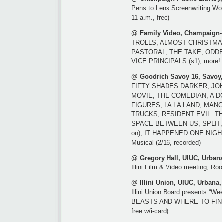
Pens to Lens Screenwriting Wo
11 a.m., free)
@ Family Video, Champaign-
TROLLS, ALMOST CHRISTMA
PASTORAL, THE TAKE, ODDB
VICE PRINCIPALS (s1), more! (
@ Goodrich Savoy 16, Savoy,
FIFTY SHADES DARKER, JO
MOVIE, THE COMEDIAN, A 
FIGURES, LA LA LAND, MA
TRUCKS, RESIDENT EVIL: TH
SPACE BETWEEN US, SPLIT,
on), IT HAPPENED ONE NIGHT 
Musical (2/16, recorded)
@ Gregory Hall, UIUC, Urbana
Illini Film & Video meeting, Ro
@ Illini Union, UIUC, Urbana,
Illini Union Board presents “W
BEASTS AND WHERE TO FIND TH
free w/i-card)