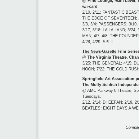
@ Pine Lounge, Main Level, Il
w/i-card
2/10, 2/11: FANTASTIC BEAS
THE EDGE OF SEVENTEEN; 2
3/3, 3/4: PASSENGERS; 3/10
3/17, 3/18: LA LA LAND; 3/24
MAN; 4/7, 4/8: THE FOUNDER; 
4/28, 4/29: SPLIT
The News-Gazette
Film Serie
@ The Virginia Theatre, Cham
3/25: THE GENERAL; 4/15: D
NOON; 7/22: THE GOLD RUSH
Springfield Art Association p
The Molly Schlich Independent
@ AMC Parkway 8 Theatre, Spri
Tuesdays.
2/12, 2/14: DHEEPAN; 2/19, 2
BEATLES: EIGHT DAYS A W
Compil