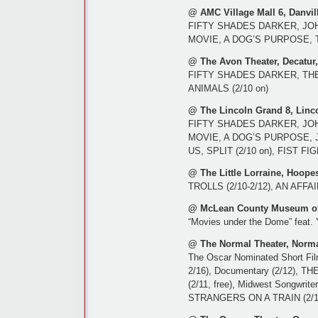
@ AMC Village Mall 6, Danvill
FIFTY SHADES DARKER, JO
MOVIE, A DOG’S PURPOSE, T
@ The Avon Theater, Decatur,
FIFTY SHADES DARKER, TH
ANIMALS (2/10 on)
@ The Lincoln Grand 8, Linco
FIFTY SHADES DARKER, JO
MOVIE, A DOG’S PURPOSE, 
US, SPLIT (2/10 on), FIST F
@ The Little Lorraine, Hoopes
TROLLS (2/10-2/12), AN AFF
@ McLean County Museum of 
“Movies under the Dome” feat.
@ The Normal Theater, Norma
The Oscar Nominated Short Film
2/16), Documentary (2/12), T
(2/11, free), Midwest Songwrit
STRANGERS ON A TRAIN (2/1