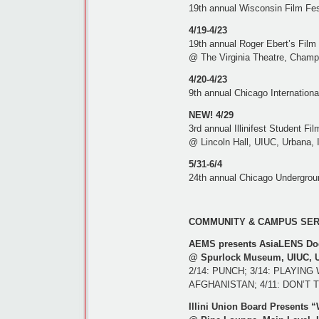
19th annual Wisconsin Film Fes
4/19-4/23
19th annual Roger Ebert’s Film 
@ The Virginia Theatre, Champ
4/20-4/23
9th annual Chicago Internation
NEW! 4/29
3rd annual Illinifest Student Fil
@ Lincoln Hall, UIUC, Urbana, 
5/31-6/4
24th annual Chicago Undergroun
COMMUNITY & CAMPUS SERIE
AEMS presents AsiaLENS Doc
@ Spurlock Museum, UIUC, Urb
2/14: PUNCH; 3/14: PLAYIN
AFGHANISTAN; 4/11: DON’T 
Illini Union Board Presents 