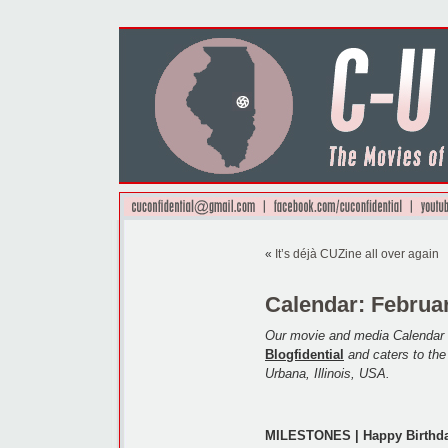
«
It’s déjà CUZine all over again
Calendar: Februar
Our movie and media Calendar 
Blogfidential
and caters to th
Urbana, Illinois, USA.
MILESTONES | Happy Birthda