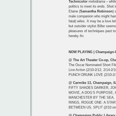
Technicolor
melodrama – while 
politics to meet its ends. Shot 
Elaine (
Samantha Robinson
) 
male companion who might handl
fatal) wiles. It may be a love let
but outsider stylist Biller seem
pleasures of techniques past to
hereby
fin
.
NOW PLAYING | Champaign-U
@ The Art Theater Co-op, Ch
The Oscar Nominated Short Film
Live Action (2/10-2/12, 2/14-2/
PUNCH DRUNK LOVE (2/10-2/1
@ Carmike 13, Champaign, I
FIFTY SHADES DARKER, JO
MOVIE, A DOG’S PURPOSE, 
MANCHESTER BY THE SEA, R
RINGS, ROGUE ONE: A STAR
BETWEEN US, SPLIT (2/10 on
@ Champaign Public Library