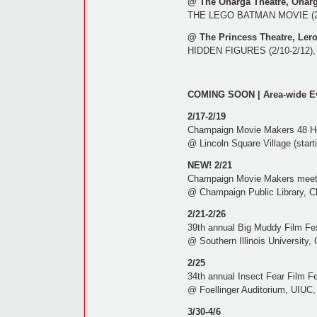
@ The Onarga Theatre, Onarg
THE LEGO BATMAN MOVIE (2/1
@ The Princess Theatre, Lero
HIDDEN FIGURES (2/10-2/12), T
COMING SOON | Area-wide E
2/17-2/19
Champaign Movie Makers 48 Ho
@ Lincoln Square Village (starti
NEW! 2/21
Champaign Movie Makers meet
@ Champaign Public Library, C
2/21-2/26
39th annual Big Muddy Film Fes
@ Southern Illinois University, 
2/25
34th annual Insect Fear Film Fe
@ Foellinger Auditorium, UIUC, 
3/30-4/6