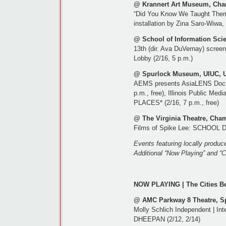
@ Krannert Art Museum, Cha
“Did You Know We Taught Them
installation by Zina Saro-Wiwa,
@ School of Information Sci
13th (dir. Ava DuVernay) scree
Lobby (2/16, 5 p.m.)
@ Spurlock Museum, UIUC, U
AEMS presents AsiaLENS Docum
p.m., free), Illinois Public
PLACES* (2/16, 7 p.m., free)
@ The Virginia Theatre, Cha
Films of Spike Lee: SCHOOL D
Events featuring locally produc
Additional “Now Playing” and “C
NOW PLAYING | The Cities B
@ AMC Parkway 8 Theatre, Spr
Molly Schlich Independent | Int
DHEEPAN (2/12, 2/14)