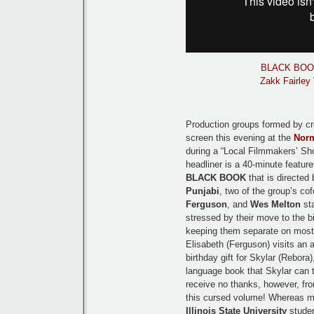
BLACK BOOK |
Zakk Fairley
Production groups formed by cr
screen this evening at the
Norm
during a “Local Filmmakers’ Sho
headliner is a 40-minute featur
BLACK BOOK
that is directed 
Punjabi
, two of the group’s co
Ferguson
, and
Wes Melton
sta
stressed by their move to the b
keeping them separate on most
Elisabeth (Ferguson) visits an 
birthday gift for Skylar (Rebora
language book that Skylar can t
receive no thanks, however, fr
this cursed volume! Whereas m
Illinois State University
studen