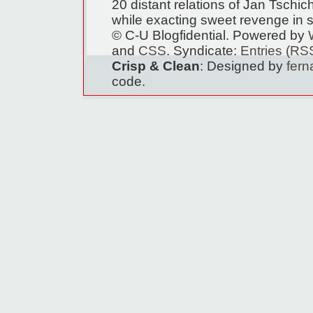
20 distant relations of Jan Tschi
while exacting sweet revenge in s
© C-U Blogfidential. Powered by
and
CSS
. Syndicate:
Entries (RS
Crisp & Clean
: Designed by
fer
code.