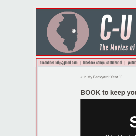
«
In My Backyard: Year 11
BOOK to keep yo