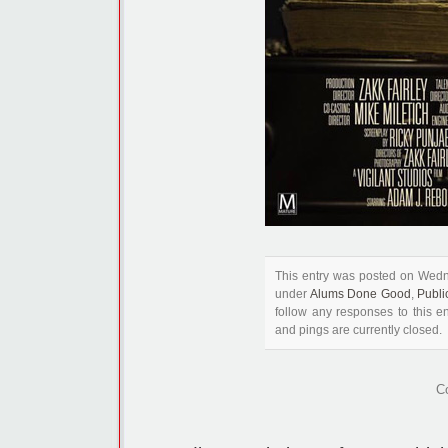
This entry was posted on Wedn
under
Alums Done Good
,
Publi
follow any responses to this e
and pings are currently closed.
C