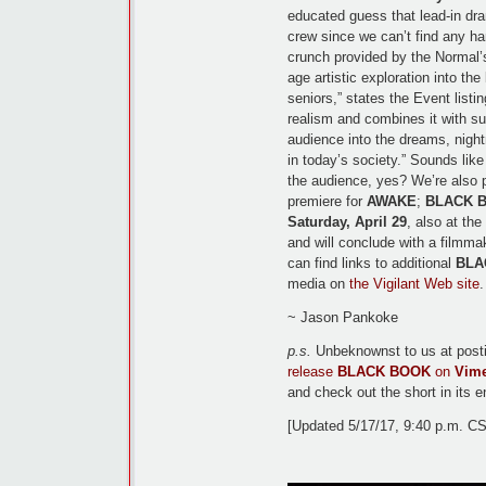
educated guess that lead-in d
crew since we can’t find any har
crunch provided by the Normal
age artistic exploration into the
seniors,” states the Event listi
realism and combines it with sur
audience into the dreams, night
in today’s society.” Sounds like
the audience, yes? We’re also 
premiere for
AWAKE
;
BLACK 
Saturday, April 29
, also at th
and will conclude with a filmm
can find links to additional
BLA
media on
the Vigilant Web site
.
~ Jason Pankoke
p.s.
Unbeknownst to us at posti
release
BLACK BOOK
on
Vim
and check out the short in its en
[Updated 5/17/17, 9:40 p.m. C