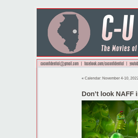
«
Calendar: November 4-10, 202
Don’t look NAFF 