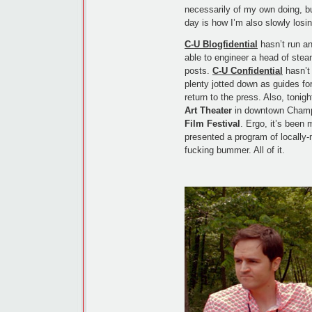
necessarily of my own doing, bu
day is how I’m also slowly losin
C-U Blogfidential
hasn’t run an
able to engineer a head of stea
posts.
C-U Confidential
hasn’t 
plenty jotted down as guides for 
return to the press. Also, tonig
Art Theater
in downtown Cham
Film Festival
. Ergo, it’s been
presented a program of locally
fucking bummer. All of it.