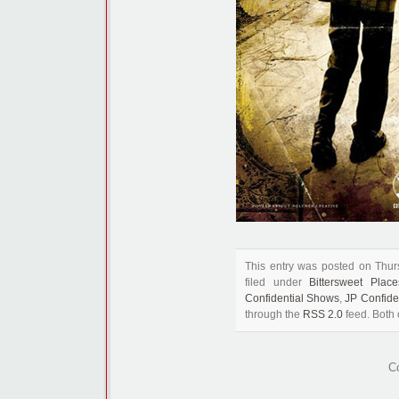
This entry was posted on Thu
filed under
Bittersweet Place
Confidential Shows
,
JP Confide
through the
RSS 2.0
feed. Both 
C