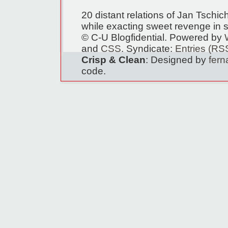
20 distant relations of Jan Tschi
while exacting sweet revenge in s
© C-U Blogfidential. Powered by
and
CSS
. Syndicate:
Entries (RS
Crisp & Clean
: Designed by
fer
code.