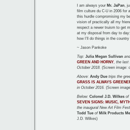
I am always your
Mr. JaPan
, j
film culture du C-U in 2006 for a
this hurdle compromising my bei
vision of practically all my fri
respect a newer truism to get m
at my disposal from day to day:
how I’ll do things in the country
~ Jason Pankoke
Top:
Julia Megan Sullivan
an
GREEN AND HORNY
, the last
October 2018.
(Screen image: c
Above:
Andy Due
trips the gre
GRASS IS ALWAYS GREENE
in October 2016.
(Screen image
Below:
Colonel J.D. Wilkes
of
SEVEN SIGNS: MUSIC, MYT
the inaugural New Art Film Festi
Todd Tue
of
Milk Products Me
J.D. Wilkes)