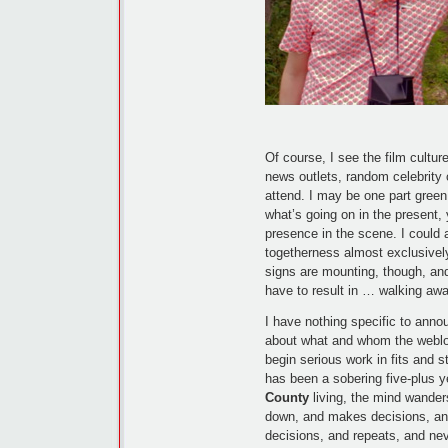
Of course, I see the film cultur
news outlets, random celebrity 
attend. I may be one part green 
what’s going on in the present, 
presence in the scene. I could 
togetherness almost exclusivel
signs are mounting, though, an
have to result in … walking awa
I have nothing specific to annou
about what and whom the weblog, 
begin serious work in fits and s
has been a sobering five-plus
County
living, the mind wande
down, and makes decisions, an
decisions, and repeats, and nev