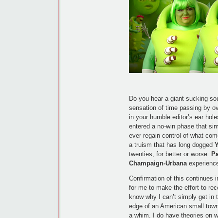
Do you hear a giant sucking sou
sensation of time passing by ov
in your humble editor’s ear hole
entered a no-win phase that sim
ever regain control of what come
a truism that has long dogged
twenties, for better or worse:
P
Champaign-Urbana
experience,
Confirmation of this continues i
for me to make the effort to rec
know why I can’t simply get in 
edge of an American small town
a whim. I do have theories on w