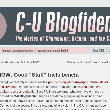
«
Calendar du C-U: July 18-24
Wiese’s “Onward” free to read!
IOW: Good “Stuff” fuels benefit
Gang! We recently mused about the
patchy history of
Champaign-Urbana
related
music videos
, wherein we failed to address … oh, hell’s bells,
you heard
that
broken record already
, didn’t you? At times we forget what we have or have not
posted on
C-U Blogfidential
, such as accidentally neglecting to include
Third
Stone
in the above-linked article due to their entertaining self-promotional shorts.
Our topic of the second linked story, tuneful television in the C-U, brings us hope