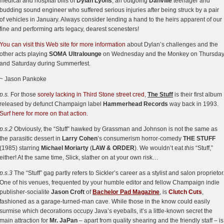
medical and hospital bills of
Dylan Lyons
, an outgoing
Danville
teenager and
budding sound engineer who suffered serious injuries after being struck by a pair
of vehicles in January. Always consider lending a hand to the heirs apparent of our
fine and performing arts legacy, dearest scenesters!
You can visit this Web site for more information
about Dylan’s challenges and the
other acts playing
SOMA Ultralounge
on Wednesday and the Monkey on Thursda
and Saturday during Summerfest.
~ Jason Pankoke
p.s.
For those
sorely lacking in Third Stone street cred
,
The Stuff
is their first album
released by defunct Champaign label
Hammerhead Records
way back in 1993.
Surf here for more on that action.
p.s.2
Obviously, the “Stuff” hawked by Grassman and Johnson is not the same as
the parasitic dessert in
Larry Cohen
’s consumerism horror-comedy
THE STUFF
(1985) starring
Michael Moriarty
(
LAW & ORDER
). We wouldn’t eat
this
“Stuff,”
either! At the same time, Slick, slather on at your own risk…
p.s.3
The “Stuff” gag partly refers to Sickler’s career as a stylist and salon proprietor
One of his venues, frequented by your humble editor and fellow Champaign indie
publisher-socialite
Jason Croft
of
Bachelor Pad Magazine
, is
Clutch Cuts
,
fashioned as a garage-turned-man cave. While those in the know could easily
surmise which decorations occupy Java’s eyeballs, it’s a little-known secret the
main attraction for
Mr. JaPan
– apart from quality shearing and the friendly staff – is