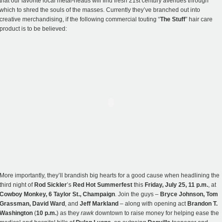
that our favorite local metal-heads will find fresh 21st century avenues through
which to shred the souls of the masses. Currently they’ve branched out into
creative merchandising, if the following commercial touting “
The Stuff
” hair care
product is to be believed:
More importantly, they’ll brandish big hearts for a good cause when headlining the
third night of
Rod Sickler
’s
Red Hot Summerfest
this
Friday, July 25, 11 p.m.
, at
Cowboy Monkey, 6 Taylor St., Champaign
. Join the guys –
Bryce Johnson, Tom
Grassman, David Ward
, and
Jeff Markland
– along with opening act
Brandon T.
Washington
(
10 p.m.
) as they
rawk
downtown to raise money for helping ease the