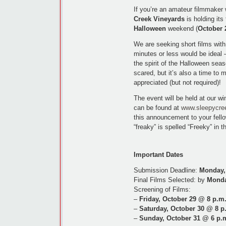
If you’re an amateur filmmaker w
Creek Vineyards
is holding its
Halloween
weekend (
October 
We are seeking short films wit
minutes or less would be ideal –
the spirit of the Halloween sea
scared, but it’s also a time to 
appreciated (but not required)!
The event will be held at our wi
can be found at
www.sleepycre
this announcement to your fello
“freaky” is spelled “Freeky” in 
Important Dates
Submission Deadline:
Monday,
Final Films Selected: by
Monda
Screening of Films:
–
Friday, October 29 @ 8 p.m
–
Saturday, October 30 @ 8 p
–
Sunday, October 31 @ 6 p.