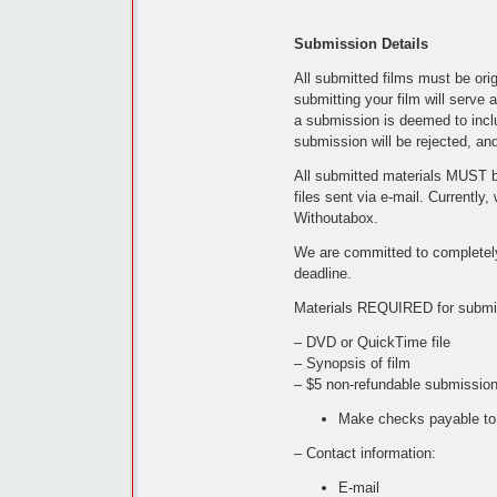
Submission Details
All submitted films must be orig
submitting your film will serve as
a submission is deemed to inclu
submission will be rejected, an
All submitted materials MUST 
files sent via e-mail. Currentl
Withoutabox.
We are committed to completely
deadline.
Materials REQUIRED for submis
– DVD or QuickTime file
– Synopsis of film
– $5 non-refundable submission
Make checks payable to
– Contact information:
E-mail