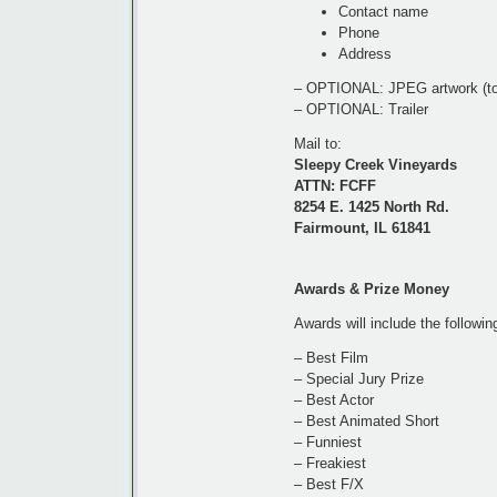
Contact name
Phone
Address
– OPTIONAL: JPEG artwork (to r
– OPTIONAL: Trailer
Mail to:
Sleepy Creek Vineyards
ATTN: FCFF
8254 E. 1425 North Rd.
Fairmount, IL 61841
Awards & Prize Money
Awards will include the followin
– Best Film
– Special Jury Prize
– Best Actor
– Best Animated Short
– Funniest
– Freakiest
– Best F/X