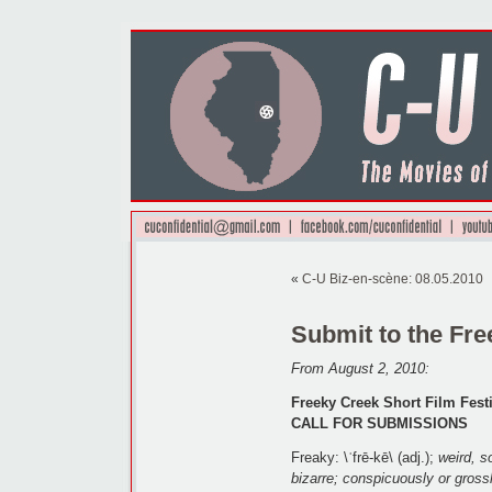
«
C-U Biz-en-scène: 08.05.2010
Submit to the Fre
From August 2, 2010:
Freeky Creek Short Film Fest
CALL FOR SUBMISSIONS
Freaky: \ˈfrē-kē\ (adj.);
weird, s
bizarre; conspicuously or gross