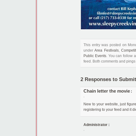
This entry was posted on Mond
under
Area Festivals
,
Competi
Public Events
. You can follow 
feed. Both comments and pings a
2 Responses to Submit
Chain letter the movie
:
.
New to your website, just figur
registering to your feed and it 
Administrator
:
.