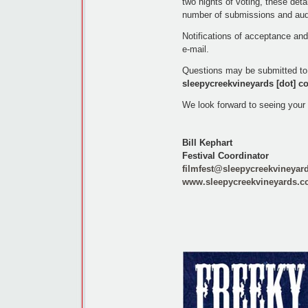
two nights of voting, these det
number of submissions and aud
Notifications of acceptance and
e-mail.
Questions may be submitted to 
sleepycreekvineyards [dot] c
We look forward to seeing your 
Bill Kephart
Festival Coordinator
filmfest@sleepycreekvineyar
www.sleepycreekvineyards.