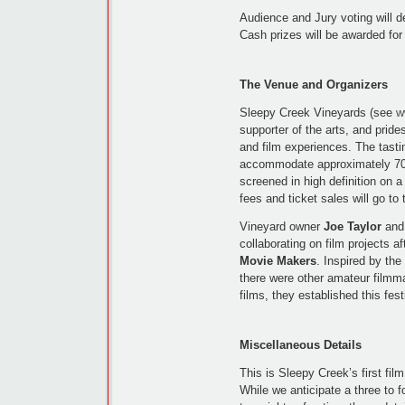
Audience and Jury voting will d
Cash prizes will be awarded for
The Venue and Organizers
Sleepy Creek Vineyards (see
w
supporter of the arts, and prides
and film experiences. The tasti
accommodate approximately 70 p
screened in high definition on 
fees and ticket sales will go to
Vineyard owner
Joe Taylor
and 
collaborating on film projects af
Movie Makers
. Inspired by th
there were other amateur filmma
films, they established this fest
Miscellaneous Details
This is Sleepy Creek’s first film 
While we anticipate a three to 