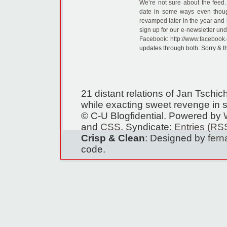
We’re not sure about the feed.
date in some ways even thoug
revamped later in the year and 
sign up for our e-newsletter und
Facebook:
http://www.facebook.
updates through both. Sorry & t
21 distant relations of Jan Tschi
while exacting sweet revenge in s
© C-U Blogfidential. Powered by
and
CSS
. Syndicate:
Entries (RS
Crisp & Clean
: Designed by
fer
code.