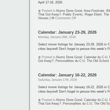
April 17-18, 2026.
Posted in
Alums Done Good
,
Area Festivals
,
Bi
That Got Away?
,
Public Events
,
Roger Ebert
,
The 
on
Venues
|
Comments Off
‘Ebertfest’
ends
after
Calendar: January 23-29, 2026
26
editions
Monday, January 26th, 2026
Select movie listings for January 23-29, 2026 in
cities beyond! Don’t forget to peruse this week’s F
Posted in
Alums Done Good
,
Calendar du C-U
,
Got Away?
,
Personalities du C-U
,
The Old School
Calendar: January 16-22, 2026
Saturday, January 17th, 2026
Select movie listings for January 16-22, 2026 in
cities beyond! Don’t forget to peruse this week’s F
Posted in
Alums Done Good
,
Calendar du C-U
,
That Got Away?
,
Personalities du C-U
,
The Old Sc