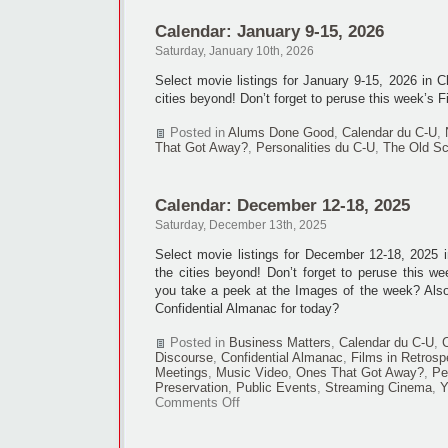
Calendar: January 9-15, 2026
Saturday, January 10th, 2026
Select movie listings for January 9-15, 2026 in 
cities beyond! Don’t forget to peruse this week’s F
Posted in
Alums Done Good
,
Calendar du C-U
,
That Got Away?
,
Personalities du C-U
,
The Old Sc
Calendar: December 12-18, 2025
Saturday, December 13th, 2025
Select movie listings for December 12-18, 2025
the cities beyond! Don’t forget to peruse this we
you take a peek at the Images of the week? Als
Confidential Almanac for today?
Posted in
Business Matters
,
Calendar du C-U
,
Discourse
,
Confidential Almanac
,
Films in Retrosp
Meetings
,
Music Video
,
Ones That Got Away?
,
Pe
Preservation
,
Public Events
,
Streaming Cinema
,
Y
on
Comments Off
Calendar:
December
12-