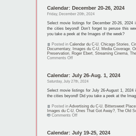
Calendar: December 20-26, 2024
Friday, December 20th, 2024
Select movie listings for December 20-26, 2024
the cities beyond! Don’t forget to peruse this we
you take a peek at the Images of the week?
Posted in
Calendar du C-U
,
Chicago Stories
,
Ci
Documentary
,
Images du C-U
,
Media Coverage
,
O
Preservation
,
Roger Ebert
,
Streaming Cinema
,
The
on
Comments Off
Calendar:
December
20-
Calendar: July 26-Aug. 1, 2024
26,
2024
Saturday, July 27th, 2024
Select movie listings for July 26-August 1, 2024
the cities beyond! Did you take a peek at the Ima
Posted in
Advertising du C-U
,
Bittersweet Place
Images du C-U
,
Ones That Got Away?
,
The Old S
on
Comments Off
Calendar:
July
26-
Calendar: July 19-25, 2024
Aug.