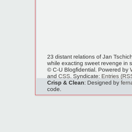
23 distant relations of Jan Tschi
while exacting sweet revenge in s
© C-U Blogfidential. Powered by
and
CSS
. Syndicate:
Entries (RS
Crisp & Clean
: Designed by
fer
code.