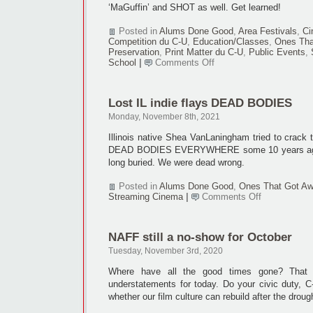
‘MaGuffin’ and SHOT as well. Get learned!
Posted in
Alums Done Good
,
Area Festivals
,
Ci
Competition du C-U
,
Education/Classes
,
Ones Tha
Preservation
,
Print Matter du C-U
,
Public Events
,
on
School
|
Comments Off
‘MacGuffin,’
SHOT
hit
Lost IL indie flays DEAD BODIES
50th
mark
Monday, November 8th, 2021
Illinois native Shea VanLaningham tried to crack t
DEAD BODIES EVERYWHERE some 10 years ago.
long buried. We were dead wrong.
Posted in
Alums Done Good
,
Ones That Got A
on
Streaming Cinema
|
Comments Off
Lost
IL
indie
NAFF still a no-show for October
flays
DEAD
Tuesday, November 3rd, 2020
BODIES
Where have all the good times gone? That 
understatements for today. Do your civic duty, C
whether our film culture can rebuild after the droug