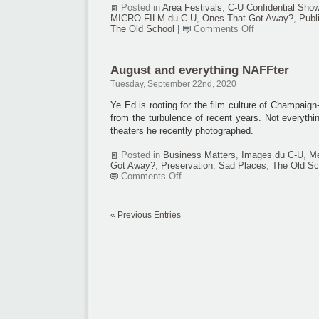
Posted in
Area Festivals
,
C-U Confidential Sho
MICRO-FILM du C-U
,
Ones That Got Away?
,
Publ
on
The Old School
|
Comments Off
NAFF
still
a
August and everything NAFFter
no-
show
Tuesday, September 22nd, 2020
for
October
Ye Ed is rooting for the film culture of Champaign-
from the turbulence of recent years. Not everythin
theaters he recently photographed.
Posted in
Business Matters
,
Images du C-U
,
Me
Got Away?
,
Preservation
,
Sad Places
,
The Old Sc
on
Comments Off
August
and
everything
« Previous Entries
NAFFter