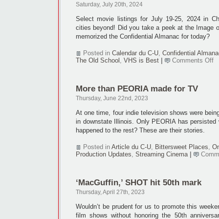
1,
Saturday, July 20th, 2024
2024
Select movie listings for July 19-25, 2024 in 
cities beyond! Did you take a peek at the Image 
memorized the Confidential Almanac for today?
Posted in
Calendar du C-U
,
Confidential Almana
o
The Old School
,
VHS is Best
|
Comments Off
Ca
Ju
19
More than PEORIA made for TV
25
2
Thursday, June 22nd, 2023
At one time, four indie television shows were bei
in downstate Illinois. Only PEORIA has persisted wi
happened to the rest? These are their stories.
Posted in
Article du C-U
,
Bittersweet Places
,
On
Production Updates
,
Streaming Cinema
|
Comme
‘MacGuffin,’ SHOT hit 50th mark
Thursday, April 27th, 2023
Wouldn’t be prudent for us to promote this week
film shows without honoring the 50th anniversa