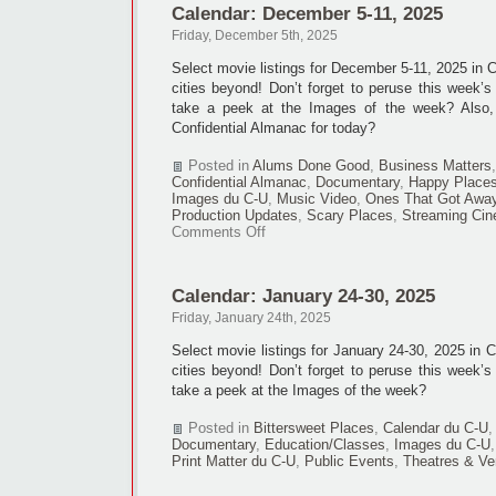
Calendar: December 5-11, 2025
18,
2025
Friday, December 5th, 2025
Select movie listings for December 5-11, 2025 in
cities beyond! Don’t forget to peruse this week’s
take a peek at the Images of the week? Also
Confidential Almanac for today?
Posted in
Alums Done Good
,
Business Matters
Confidential Almanac
,
Documentary
,
Happy Place
Images du C-U
,
Music Video
,
Ones That Got Awa
Production Updates
,
Scary Places
,
Streaming Ci
on
Comments Off
Calendar:
December
5-
Calendar: January 24-30, 2025
11,
2025
Friday, January 24th, 2025
Select movie listings for January 24-30, 2025 in
cities beyond! Don’t forget to peruse this week’s
take a peek at the Images of the week?
Posted in
Bittersweet Places
,
Calendar du C-U
Documentary
,
Education/Classes
,
Images du C-U
Print Matter du C-U
,
Public Events
,
Theatres & V