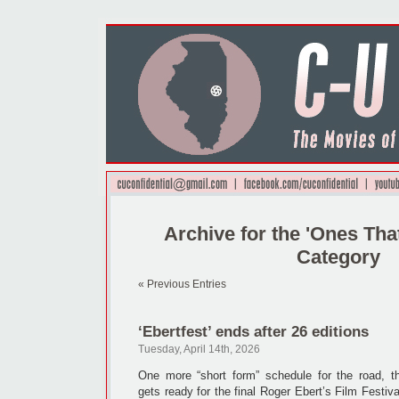
Archive for the 'Ones Th
Category
« Previous Entries
‘Ebertfest’ ends after 26 editions
Tuesday, April 14th, 2026
One more “short form” schedule for the road, 
gets ready for the final Roger Ebert’s Film Festiva