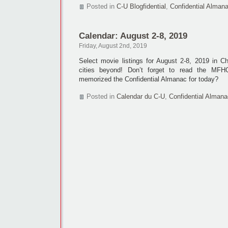
Posted in
C-U Blogfidential
,
Confidential Alman
Calendar: August 2-8, 2019
Friday, August 2nd, 2019
Select movie listings for August 2-8, 2019 in 
cities beyond! Don’t forget to read the M
memorized the Confidential Almanac for today?
Posted in
Calendar du C-U
,
Confidential Almana