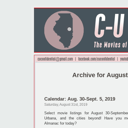
Archive for August
Calendar: Aug. 30-Sept. 5, 2019
Saturday, August 31st, 2019
Select movie listings for August 30-Septemb
Urbana, and the cities beyond! Have you me
Almanac for today?