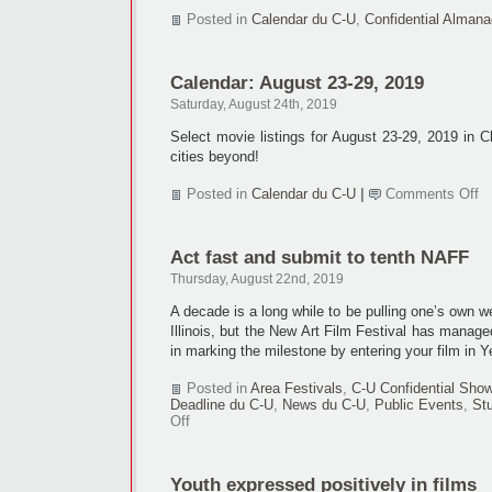
Posted in
Calendar du C-U
,
Confidential Almana
Calendar: August 23-29, 2019
Saturday, August 24th, 2019
Select movie listings for August 23-29, 2019 in 
cities beyond!
o
Posted in
Calendar du C-U
|
Comments Off
Ca
Au
23
Act fast and submit to tenth NAFF
29
2
Thursday, August 22nd, 2019
A decade is a long while to be pulling one’s own 
Illinois, but the New Art Film Festival has manage
in marking the milestone by entering your film in Y
Posted in
Area Festivals
,
C-U Confidential Sho
Deadline du C-U
,
News du C-U
,
Public Events
,
St
on
Off
Act
fast
and
Youth expressed positively in films
submit