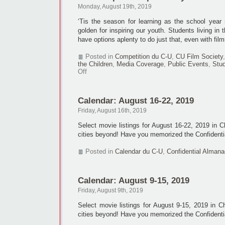
to
Monday, August 19th, 2019
tenth
NAFF
‘Tis the season for learning as the school year 
golden for inspiring our youth. Students living i
have options aplenty to do just that, even with fil
Posted in
Competition du C-U
,
CU Film Society
the Children
,
Media Coverage
,
Public Events
,
Stud
on
Off
Youth
expressed
positively
Calendar: August 16-22, 2019
in
films
Friday, August 16th, 2019
Select movie listings for August 16-22, 2019 in 
cities beyond! Have you memorized the Confidenti
Posted in
Calendar du C-U
,
Confidential Almana
Calendar: August 9-15, 2019
Friday, August 9th, 2019
Select movie listings for August 9-15, 2019 in 
cities beyond! Have you memorized the Confidenti