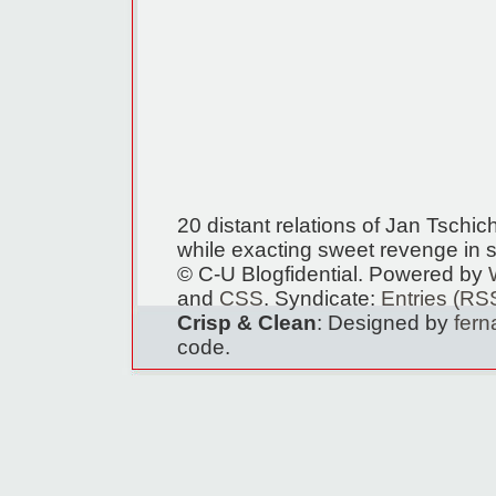
20 distant relations of Jan Tschi
while exacting sweet revenge in s
© C-U Blogfidential. Powered by
and
CSS
. Syndicate:
Entries (RS
Crisp & Clean
: Designed by
fer
code.