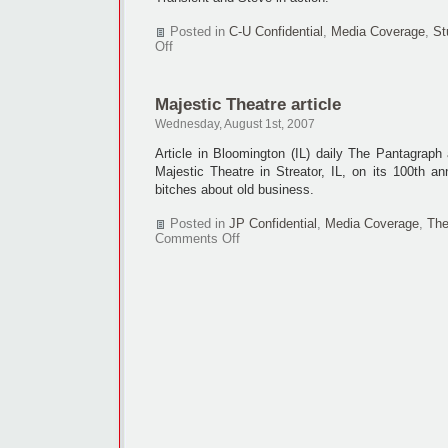
Posted in
C-U Confidential
,
Media Coverage
,
St
on
Off
THE
TRANSIENT
article
Majestic Theatre article
+
first
Wednesday, August 1st, 2007
look!
Article in Bloomington (IL) daily The Pantagraph
Majestic Theatre in Streator, IL, on its 100th ann
bitches about old business.
Posted in
JP Confidential
,
Media Coverage
,
The
on
Comments Off
Majestic
Theatre
article