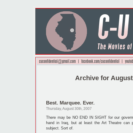
Archive for August
Best. Marquee. Ever.
Thursday, August 30th, 2007
There may be NO END IN SIGHT for our goverment
hand in Iraq, but at least the Art Theatre can 
subject. Sort of.