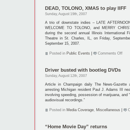
article
DEAD, TOLONO, XMAS to play IIFF
Sunday, August 19th, 2007
A trio of downstate indies – LATE AFTERNO
WELCOME TO TOLONO, and MERRY CHRISTMA
during the second annual Illinois International 
Theatre in St. Charles, IL, on Friday, Septemb
September 15, 2007.
on
Posted in
Public Events
|
Comments Off
DEA
TOL
XMA
Driver busted with bootleg DVDs
to
play
Sunday, August 12th, 2007
IIFF
Article in Champaign daily The News-Gazette ab
arresting Michigan resident Paul J. Adams III ne
involving speeding, possession of marijuana, and “
audiovisual recordings.”
Posted in
Media Coverage
,
Miscellaneous
|
“Home Movie Day” returns