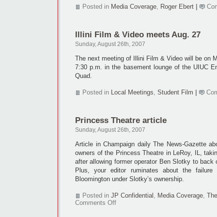
Posted in
Media Coverage
,
Roger Ebert
|
Co
Illini Film & Video meets Aug. 27
Sunday, August 26th, 2007
The next meeting of Illini Film & Video will be on
7:30 p.m. in the basement lounge of the UIUC En
Quad.
Posted in
Local Meetings
,
Student Film
|
Com
Princess Theatre article
Sunday, August 26th, 2007
Article in Champaign daily The News-Gazette ab
owners of the Princess Theatre in LeRoy, IL, tak
after allowing former operator Ben Slotky to back 
Plus, your editor ruminates about the failure
Bloomington under Slotky’s ownership.
Posted in
JP Confidential
,
Media Coverage
,
The
on
Comments Off
Princess
Theatre