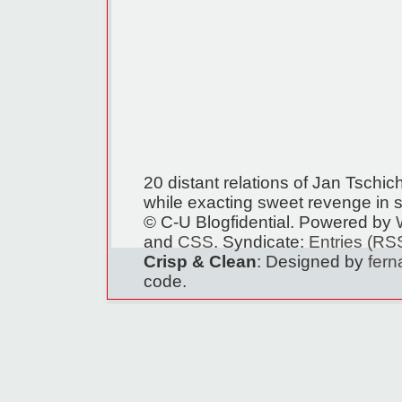
20 distant relations of Jan Tschi
while exacting sweet revenge in s
© C-U Blogfidential. Powered by
and
CSS
. Syndicate:
Entries (RS
Crisp & Clean
: Designed by
fer
code.