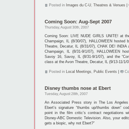
Posted in
Images du C-U
,
Theatres & Venues
|
Coming Soon: Aug-Sept 2007
Thursday, August 30th, 2007
Coming Soon: LIVE NUDE GIRLS UNITE! at the
Champaign, IL (8/30/07), HALLOWEEN hosted by
Theatre, Decatur, IL (8/31/07), CHAK DE! INDIA 
Champaign, IL (8/31-9/1/07), HALLOWEEN host
Savoy 16, Savoy, IL (8/31-9/1/07), and the “Co
class at the Avon Theatre, Decatur, IL (9/13-11/1/0
Posted in
Local Meetings
,
Public Events
|
Co
Disney thumbs nose at Ebert
Tuesday, August 28th, 2007
An Associated Press story in The Los Angeles
Ebert’s signature “thumbs up/thumbs down” co
point in the film critic’s contract negotiations w
Disney-ABC Domestic Television. Also, your edito
gets a biopic, why not Ebert?”