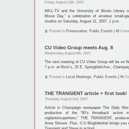
Friday, August 10th, 2007
WILL-TV and the University of Illinois Library
Movie Day,” a celebration of amateur small-g
studios on Saturday, August 11, 2007, 1 p.m.
Posted in
Preservation
,
Public Events
|
Comm
CU Video Group meets Aug. 8
Wednesday, August 8th, 2007
The next meeting of CU Video Group will be on 
7 p.m. at Rock’s, 25 E. Springfield Ave., Champai
Posted in
Local Meetings
,
Public Events
|
Co
THE TRANSIENT article + first look!
Thursday, August 2nd, 2007
Article in Champaign newspaper The Daily Illin
production of the “80’s throwback action 
vigilante/superhero,” THE TRANSIENT, produ
Anne Shivers. Plus, C-U Blogfidential brings you 
Transient and Steve in action!