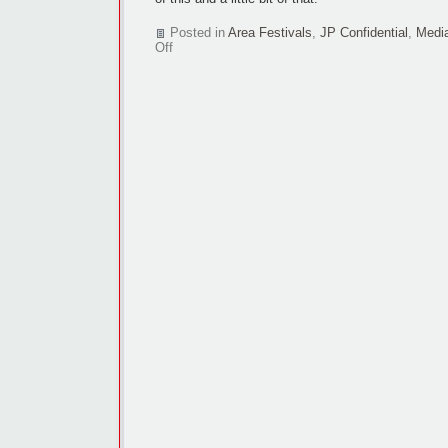
Posted in
Area Festivals
,
JP Confidential
,
Medi
on
Off
Lincoln
FilmFest
to
enter
C-
U
fray