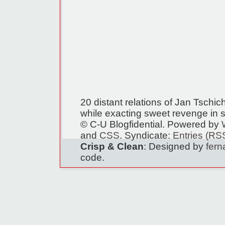
20 distant relations of Jan Tschi
while exacting sweet revenge in s
© C-U Blogfidential. Powered by
and
CSS
. Syndicate:
Entries (RS
Crisp & Clean
: Designed by
fer
code.