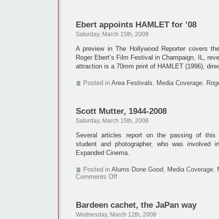
INFORMANT
tapped
for
Ebert appoints HAMLET for ’08
local
shoot
Saturday, March 15th, 2008
A preview in The Hollywood Reporter covers the
Roger Ebert’s Film Festival in Champaign, IL, reve
attraction is a 70mm print of HAMLET (1996), dir
Posted in
Area Festivals
,
Media Coverage
,
Roge
Scott Mutter, 1944-2008
Saturday, March 15th, 2008
Several articles report on the passing of thi
student and photographer, who was involved i
Expanded Cinema.
Posted in
Alums Done Good
,
Media Coverage
,
on
Comments Off
Scott
Mutter,
1944-
Bardeen cachet, the JaPan way
2008
Wednesday, March 12th, 2008