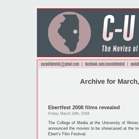
Archive for March
Ebertfest 2008 films revealed
Friday, March 28th, 2008
The College of Media at the University of Illino
announced the movies to be showcased at the ten
Ebert’s Film Festival.