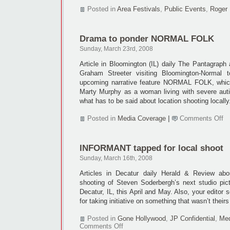
Posted in
Area Festivals
,
Public Events
,
Roger 
Drama to ponder NORMAL FOLK
Sunday, March 23rd, 2008
Article in Bloomington (IL) daily The Pantagraph
Graham Streeter visiting Bloomington-Normal t
upcoming narrative feature NORMAL FOLK, which 
Marty Murphy as a woman living with severe auti
what has to be said about location shooting locally
on
Posted in
Media Coverage
|
Comments Off
D
to
po
INFORMANT tapped for local shoot
N
F
Sunday, March 16th, 2008
Articles in Decatur daily Herald & Review abo
shooting of Steven Soderbergh’s next studio p
Decatur, IL, this April and May. Also, your editor
for taking initiative on something that wasn’t theirs
Posted in
Gone Hollywood
,
JP Confidential
,
Med
on
Comments Off