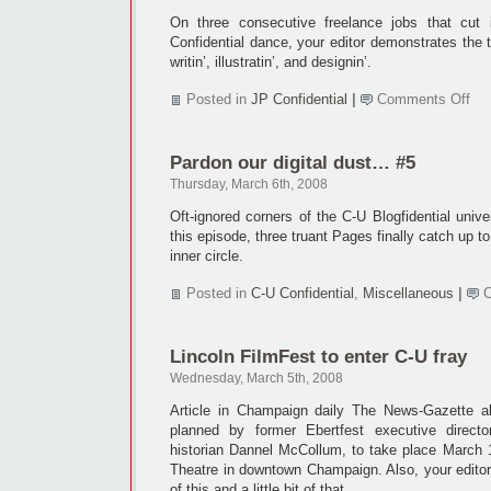
On three consecutive freelance jobs that cut 
Confidential dance, your editor demonstrates the t
writin’, illustratin’, and designin’.
on
Posted in
JP Confidential
|
Comments Off
Ba
cac
the
Pardon our digital dust… #5
Ja
wa
Thursday, March 6th, 2008
Oft-ignored corners of the C-U Blogfidential univer
this episode, three truant Pages finally catch up 
inner circle.
Posted in
C-U Confidential
,
Miscellaneous
|
Lincoln FilmFest to enter C-U fray
Wednesday, March 5th, 2008
Article in Champaign daily The News-Gazette ab
planned by former Ebertfest executive dire
historian Dannel McCollum, to take place March 1
Theatre in downtown Champaign. Also, your editor r
of this and a little bit of that.