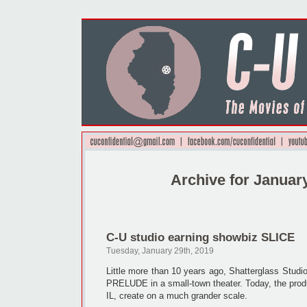
Archive for Januar
C-U studio earning showbiz SLICE
Tuesday, January 29th, 2019
Little more than 10 years ago, Shatterglass Studio
PRELUDE in a small-town theater. Today, the pro
IL, create on a much grander scale.