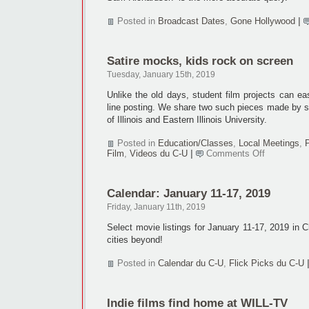
Posted in
Broadcast Dates
,
Gone Hollywood
|
Satire mocks, kids rock on screen
Tuesday, January 15th, 2019
Unlike the old days, student film projects can ea
line posting. We share two such pieces made by s
of Illinois and Eastern Illinois University.
Posted in
Education/Classes
,
Local Meetings
,
on
Film
,
Videos du C-U
|
Comments Off
Satire
mocks,
kids
Calendar: January 11-17, 2019
rock
on
Friday, January 11th, 2019
screen
Select movie listings for January 11-17, 2019 in
cities beyond!
Posted in
Calendar du C-U
,
Flick Picks du C-U
Indie films find home at WILL-TV