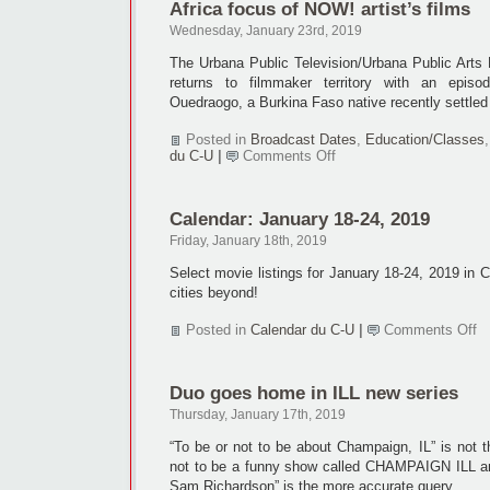
Africa focus of NOW! artist’s films
CUZine
10
Wednesday, January 23rd, 2019
will
be
The Urbana Public Television/Urbana Public Art
returns to filmmaker territory with an epis
Ouedraogo, a Burkina Faso native recently settle
Posted in
Broadcast Dates
,
Education/Classes
on
du C-U
|
Comments Off
Africa
focus
of
Calendar: January 18-24, 2019
NOW!
artist’s
Friday, January 18th, 2019
films
Select movie listings for January 18-24, 2019 in
cities beyond!
o
Posted in
Calendar du C-U
|
Comments Off
Ca
Ja
18
Duo goes home in ILL new series
24
2
Thursday, January 17th, 2019
“To be or not to be about Champaign, IL” is not t
not to be a funny show called CHAMPAIGN ILL an
Sam Richardson” is the more accurate query.