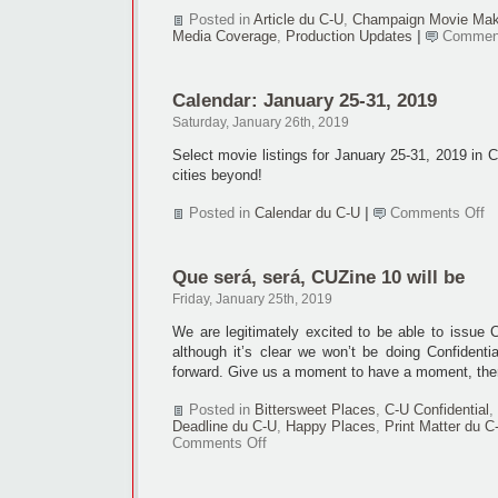
Posted in
Article du C-U
,
Champaign Movie Mak
Media Coverage
,
Production Updates
|
Comment
Calendar: January 25-31, 2019
Saturday, January 26th, 2019
Select movie listings for January 25-31, 2019 in
cities beyond!
o
Posted in
Calendar du C-U
|
Comments Off
Ca
Ja
25
Que será, será, CUZine 10 will be
31
2
Friday, January 25th, 2019
We are legitimately excited to be able to issue C
although it’s clear we won’t be doing Confidenti
forward. Give us a moment to have a moment, the
Posted in
Bittersweet Places
,
C-U Confidential
,
Deadline du C-U
,
Happy Places
,
Print Matter du C
on
Comments Off
Que
será,
será,