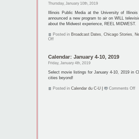
Thursday, January 10th, 2019
Illinois Public Media at the University of Illin
announced a new program to air on WILL televisio
about the Midwest experience, REEL MIDWEST.
Posted in
Broadcast Dates
,
Chicago Stories
,
Ne
on
Off
Indie
films
find
Calendar: January 4-10, 2019
home
at
Friday, January 4th, 2019
WILL-
TV
Select movie listings for January 4-10, 2019 in 
cities beyond!
o
Posted in
Calendar du C-U
|
Comments Off
Ca
Ja
4-
10
2