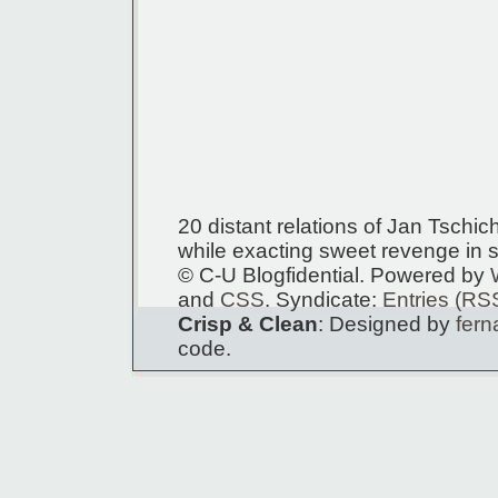
20 distant relations of Jan Tschi
while exacting sweet revenge in s
© C-U Blogfidential. Powered by
and
CSS
. Syndicate:
Entries (RS
Crisp & Clean
: Designed by
fer
code.