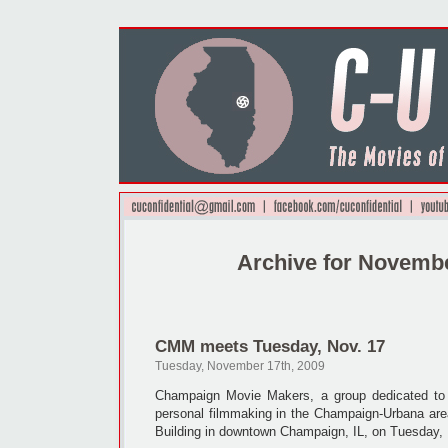
Archive for Novembe
CMM meets Tuesday, Nov. 17
Tuesday, November 17th, 2009
Champaign Movie Makers, a group dedicated to 
personal filmmaking in the Champaign-Urbana area
Building in downtown Champaign, IL, on Tuesday,