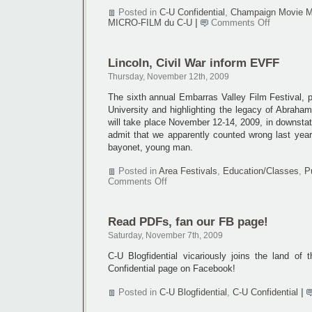
Posted in
C-U Confidential
,
Champaign Movie M
on
MICRO-FILM du C-U
|
Comments Off
CMM
meets
Tuesday,
Lincoln, Civil War inform EVFF
Nov.
17
Thursday, November 12th, 2009
The sixth annual Embarras Valley Film Festival, p
University and highlighting the legacy of Abraham
will take place November 12-14, 2009, in downsta
admit that we apparently counted wrong last yea
bayonet, young man.
Posted in
Area Festivals
,
Education/Classes
,
P
on
Comments Off
Lincoln,
Civil
War
Read PDFs, fan our FB page!
inform
EVFF
Saturday, November 7th, 2009
C-U Blogfidential vicariously joins the land of 
Confidential page on Facebook!
Posted in
C-U Blogfidential
,
C-U Confidential
|