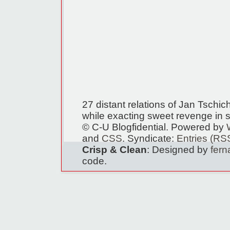
27 distant relations of Jan Tschi
while exacting sweet revenge in s
© C-U Blogfidential. Powered by
and
CSS
. Syndicate:
Entries (RS
Crisp & Clean
: Designed by
fer
code.