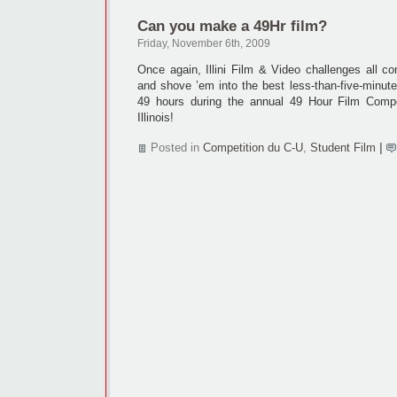
Can you make a 49Hr film?
Friday, November 6th, 2009
Once again, Illini Film & Video challenges all c
and shove ’em into the best less-than-five-minut
49 hours during the annual 49 Hour Film Compet
Illinois!
Posted in
Competition du C-U
,
Student Film
|